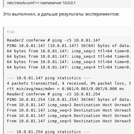
/etc/resolv.conf >> nameserver 10.0.0.1
Это выполнил, а дальше результаты экспериментов:
Код:
ReaderZ conferee # ping -c5 10.0.81.147

PING 10.0.81.147 (10.0.81.147) 56(84) bytes of data.

64 bytes from 10.0.81.147: icmp_seq=1 ttl=64 time=0.06
64 bytes from 10.0.81.147: icmp_seq=2 ttl=64 time=0.06
64 bytes from 10.0.81.147: icmp_seq=3 ttl=64 time=0.06
64 bytes from 10.0.81.147: icmp_seq=4 ttl=64 time=0.06
--- 10.0.81.147 ping statistics ---

4 packets transmitted, 4 received, 0% packet loss, ti
rtt min/avg/max/mdev = 0.061/0.063/0.067/0.008 ms

ReaderZ conferee # ping -c5 10.0.81.254

PING 10.0.81.254 (10.0.81.254) 56(84) bytes of data.

From 10.0.81.147 icmp_seq=2 Destination Host Unreachab
From 10.0.81.147 icmp_seq=3 Destination Host Unreachab
From 10.0.81.147 icmp_seq=4 Destination Host Unreachab
From 10.0.81.147 icmp_seq=5 Destination Host Unreachab
--- 10.0.81.254 ping statistics ---
