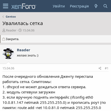
Увійти
Реєстрація
Gentoo
Увалилась сетка
А
Д
Reader
15.04.06
в
а
Закрита.
т
т
о
а
р
с
Reader
т
т
желаю знать :)
е
в
м
о
и
р
15.04.06
#1
е
н
После очередного обновления Дженту перестала
н
работать сетка. Симптомы:
я
1. dhcpcd не может дождаться ответа сервера.
2. модуль сетевухи загружен
3. если вручную поднять интерфейс (ifconfig eth0
10.0.81.147 netmask 255.255.255.0) и прописать роут (по
памяти: route add -net 10.0.81.0 netmask 255.255.255.0