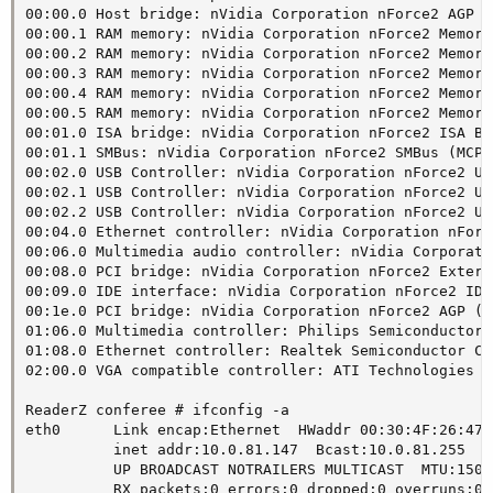
00:00.0 Host bridge: nVidia Corporation nForce2 AGP (
00:00.1 RAM memory: nVidia Corporation nForce2 Memory
00:00.2 RAM memory: nVidia Corporation nForce2 Memory
00:00.3 RAM memory: nVidia Corporation nForce2 Memory
00:00.4 RAM memory: nVidia Corporation nForce2 Memory
00:00.5 RAM memory: nVidia Corporation nForce2 Memory
00:01.0 ISA bridge: nVidia Corporation nForce2 ISA Br
00:01.1 SMBus: nVidia Corporation nForce2 SMBus (MCP)
00:02.0 USB Controller: nVidia Corporation nForce2 US
00:02.1 USB Controller: nVidia Corporation nForce2 US
00:02.2 USB Controller: nVidia Corporation nForce2 US
00:04.0 Ethernet controller: nVidia Corporation nForc
00:06.0 Multimedia audio controller: nVidia Corporati
00:08.0 PCI bridge: nVidia Corporation nForce2 Extern
00:09.0 IDE interface: nVidia Corporation nForce2 IDE
00:1e.0 PCI bridge: nVidia Corporation nForce2 AGP (re
01:06.0 Multimedia controller: Philips Semiconductors
01:08.0 Ethernet controller: Realtek Semiconductor Co
02:00.0 VGA compatible controller: ATI Technologies I
ReaderZ conferee # ifconfig -a

eth0      Link encap:Ethernet  HWaddr 00:30:4F:26:47:F
          inet addr:10.0.81.147  Bcast:10.0.81.255  M
          UP BROADCAST NOTRAILERS MULTICAST  MTU:1500
          RX packets:0 errors:0 dropped:0 overruns:0 f