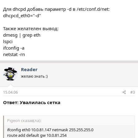
Для dhcpd добавь параметр -d в /etc/conf.d/net:
dhcpcd_eth0="-d"
Также желателен вывод:
dmesg | grep eth
lspci
ifconfig -a
netstat -rn
Reader
желаю знать :)
15.04.06
#3
Ответ: Увалилась сетка
Pigeon сказав(ла):
ifconfig eth0 10.0.81.147 netmask 255.255.255.0
route add default gw 10.0.81.254