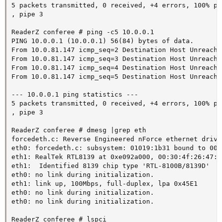
5 packets transmitted, 0 received, +4 errors, 100% pa
, pipe 3

ReaderZ conferee # ping -c5 10.0.0.1

PING 10.0.0.1 (10.0.0.1) 56(84) bytes of data.

From 10.0.81.147 icmp_seq=2 Destination Host Unreachab
From 10.0.81.147 icmp_seq=3 Destination Host Unreachab
From 10.0.81.147 icmp_seq=4 Destination Host Unreachab
From 10.0.81.147 icmp_seq=5 Destination Host Unreachab
--- 10.0.0.1 ping statistics ---

5 packets transmitted, 0 received, +4 errors, 100% pa
, pipe 3

ReaderZ conferee # dmesg |grep eth

forcedeth.c: Reverse Engineered nForce ethernet drive
eth0: forcedeth.c: subsystem: 01019:1b31 bound to 000
eth1: RealTek RTL8139 at 0xe092a000, 00:30:4f:26:47:f
eth1:  Identified 8139 chip type 'RTL-8100B/8139D'

eth0: no link during initialization.

eth1: link up, 100Mbps, full-duplex, lpa 0x45E1

eth0: no link during initialization.

eth0: no link during initialization.

ReaderZ conferee # lspci
