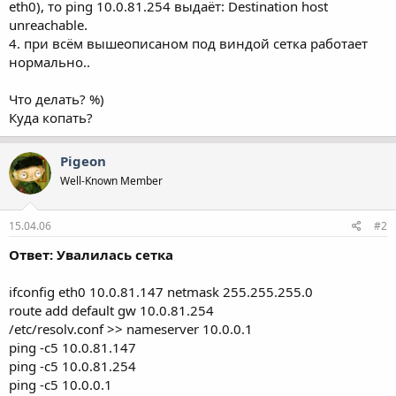
eth0), то ping 10.0.81.254 выдаёт: Destination host
unreachable.
4. при всём вышеописаном под виндой сетка работает
нормально..
Что делать? %)
Куда копать?
Pigeon
Well-Known Member
15.04.06
#2
Ответ: Увалилась сетка
ifconfig eth0 10.0.81.147 netmask 255.255.255.0
route add default gw 10.0.81.254
/etc/resolv.conf >> nameserver 10.0.0.1
ping -c5 10.0.81.147
ping -c5 10.0.81.254
ping -c5 10.0.0.1