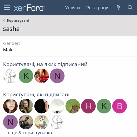
Увійти
Реєстрація
Користувачі
sasha
Gender
Male
Користувачі, на яких підписаний
K
N
Користувачі, які підписані
Н
K
B
N
... і ще 8 користувачів.