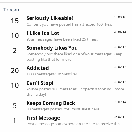
Трофеї
Seriously Likeable!
05.03.18
15
Content you have posted has attracted 100 likes.
I Like It a Lot
28.06.14
10
Your messages have been liked 25 times.
Somebody Likes You
05.02.14
2
Somebody out there liked one of your messages. Keep
posting like that for more!
Addicted
05.02.14
20
1,000 messages? Impressive!
Can't Stop!
05.02.14
10
You've posted 100 messages. I hope this took you more
than a day!
Keeps Coming Back
05.02.14
5
30 messages posted. You must like it here!
First Message
05.02.14
1
Post a message somewhere on the site to receive this.